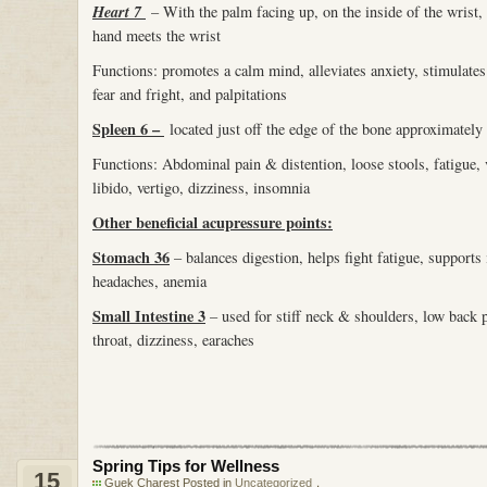
Heart 7
– With the palm facing up, on the inside of the wrist, o
hand meets the wrist
Functions: promotes a calm mind, alleviates anxiety, stimulate
fear and fright, and palpitations
Spleen 6 –
located just off the edge of the bone approximately 
Functions: Abdominal pain & distention, loose stools, fatigue
libido, vertigo, dizziness, insomnia
Other beneficial acupressure points:
Stomach 36
– balances digestion, helps fight fatigue, support
headaches, anemia
Small Intestine 3
– used for stiff neck & shoulders, low back p
throat, dizziness, earaches
Spring Tips for Wellness
15
Guek Charest Posted in
Uncategorized
，