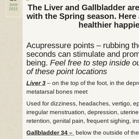
June
The Liver and Gallbladder ar
2015
with the Spring season. Here 
healthier happi
Acupressure points – rubbing th
seconds can stimulate and prom
being.
Feel free to step inside our
of these point locations
Liver 3
– on the top of the foot, in the de
metatarsal bones meet
Used for dizziness, headaches, vertigo, epi
irregular menstruation, depression, uterin
retention, genital pain, frequent sighing, i
Gallbladder 34 –
below the outside of the 