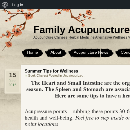
About
Log In
WordPress
Family Acupuncture
Acupuncture Chinese Herbal Medicine Alternative Wellness 
Home
About
Acupuncture News
Cond
Summer Tips for Wellness
15
Guek Charest Posted in
Uncategorized
，
The Heart and Small Intestine are the or
June
2015
season. The Spleen and Stomach are associ
Here are some tips to have a hea
Acupressure points – rubbing these points 30-
health and well-being.
Feel free to step inside ou
point locations