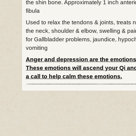
the shin bone. Approximately 1 inch anterio
fibula
Used to relax the tendons & joints, treats 
the neck, shoulder & elbow, swelling & pai
for Gallbladder problems, jaundice, hypoc
vomiting
Anger and depression are the emotions 
These emotions will ascend your Qi and
a call to help calm these emotions.