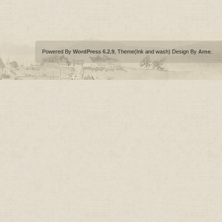
Powered By
WordPress 6.2.9
, Theme(Ink and wash) Design By
Arne
.