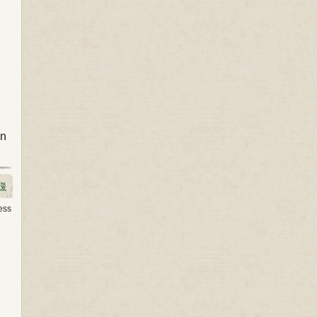
on
ess