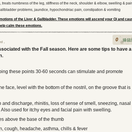
, treats numbness of the leg, stiffness of the neck, shoulder & elbow, swelling & pai
Gallbladder problems, jaundice, hypochondriac pain, constipation & vomiting
otions of the Liver & Gallbladder. These emotions will ascend your Qi and cau
 help calm these emotions.
0
ed
，
sociated with the Fall season. Here are some tips to have a
n.
bing these points 30-60 seconds can stimulate and promote
he face, level with the bottom of the nostril, on the groove that is
ou smile
and discharge, rhinitis, loss of sense of smell, sneezing, nasal
Also used for itchy eyes and facial pain with swelling.
s above the base of the thumb
n, cough, headache, asthma, chills & fever