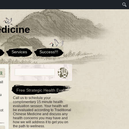
dicine
Services
Success!!!
ll
Free Strategic Health Eval
ou
Call us to schedule your
complimentary 15 minute health
evaluation session. Your health will
be evaluated according to Traditional
not
Chinese Medicine and discuss any
health concerns you may have and
how we will address it to get you on
the path to wellness.