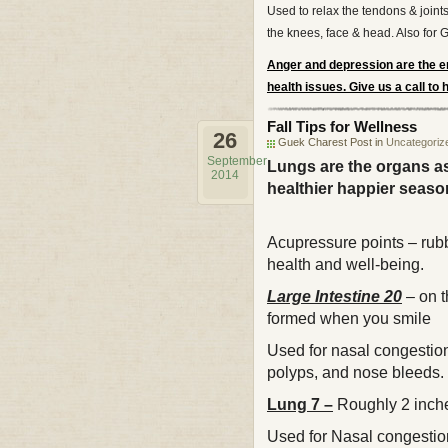
Used to relax the tendons & joints
the knees, face & head. Also for 
Anger and depression are the em
health issues. Give us a call to
Fall Tips for Wellness
26
Guek Charest Post in
Uncategoriz
September
Lungs are the organs as
2014
healthier happier seaso
Acupressure points – rub
health and well-being.
Large Intestine 20
– on t
formed when y
Used for nasal congestion 
polyps, and nose bleeds. 
Lung 7 –
Roughly 2 inche
Used for Nasal congestio