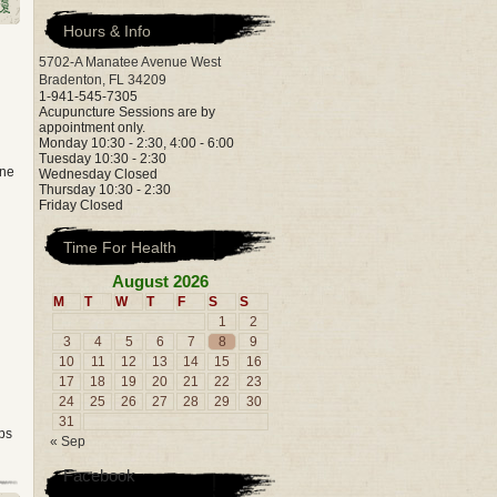
Hours & Info
5702-A Manatee Avenue West
Bradenton, FL 34209
1-941-545-7305
Acupuncture Sessions are by
appointment only.
Monday 10:30 - 2:30, 4:00 - 6:00
Tuesday 10:30 - 2:30
one
Wednesday Closed
Thursday 10:30 - 2:30
Friday Closed
Time For Health
August 2026
M
T
W
T
F
S
S
1
2
3
4
5
6
7
8
9
10
11
12
13
14
15
16
17
18
19
20
21
22
23
24
25
26
27
28
29
30
31
ps
« Sep
Facebook