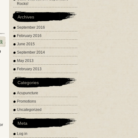
Rocks!
Archives
September 2016
February 2016
June 2015
e
September 2014
May 2013
February 2013
Categories
Acupuncture
Promotions
Uncategorized
Meta
or
Log in