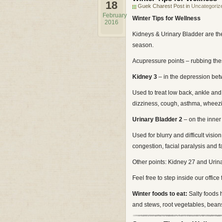
18
Guek Charest Post in
Uncategoriz
February
Winter Tips for Wellness
2016
Kidneys & Urinary Bladder are th
season.
Acupressure points – rubbing the
Kidney 3
– in the depression bet
Used to treat low back, ankle and
dizziness, cough, asthma, wheez
Urinary Bladder 2
– on the inne
Used for blurry and difficult vis
congestion, facial paralysis and fa
Other points: Kidney 27 and Urin
Feel free to step inside our office 
Winter foods to eat:
Salty foods 
and stews, root vegetables, bean