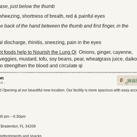
ease, just below the thumb
heezing, shortness of breath, red & painful eyes
he back of the hand between the thumb and first finger, in the
 discharge, rhinitis, sneezing, pain in the eyes
 foods help to Nourish the Lung Qi
Onions, ginger, cayenne,
 veggies, mustard, tofu, soy beans, pear, wheatgrass juice, daik
o strengthen the blood and circulate qi
on
0
ed
，
 Opening at our beautiful new location. Our facility is more spacious with easy acc
:30 pm – 6:30pm
 Bradenton, FL 34209
t refreshments and snacks