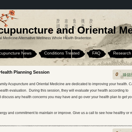
cupuncture and Oriental Me
l Medicine Alternative Wellness Whole Health Bradenton
cupuncture News
Conditions Treated
FAQ
Research
Health Planning Session
0
，
mily Acupuncture and Oriental Medicine are dedicated to improving your health. Ca
alth evaluation. During this session, they will evaluate your health according to
 discuss any health concerns you may have and go over your health plan to get y
ergy and commitment to maintain or improve. Give us a call to see how healthy or 