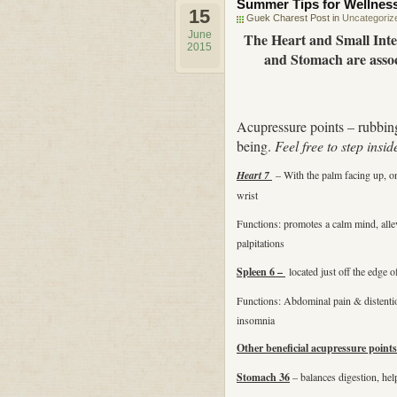
Summer Tips for Wellnes
15
Guek Charest Post in
Uncategoriz
June
The Heart and Small Inte
2015
and Stomach are assoc
Acupressure points – rubbing
being.
Feel free to step insid
Heart 7
– With the palm facing up, on 
wrist
Functions: promotes a calm mind, allev
palpitations
Spleen 6 –
located just off the edge 
Functions: Abdominal pain & distention
insomnia
Other beneficial acupressure points
Stomach 36
– balances digestion, hel