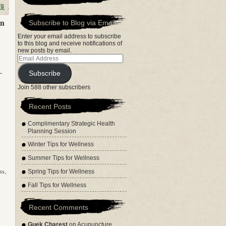
en
Subscribe to Blog via Email
Enter your email address to subscribe
to this blog and receive notifications of
new posts by email.
Email
Address
-
Subscribe
Join 588 other subscribers
Recent Posts
Complimentary Strategic Health
Planning Session
Winter Tips for Wellness
Summer Tips for Wellness
ss,
Spring Tips for Wellness
Fall Tips for Wellness
Recent Comments
Guek Charest
on
Acupuncture