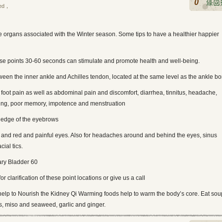
0
ed
，
e organs associated with the Winter season. Some tips to have a healthier happier
se points 30-60 seconds can stimulate and promote health and well-being.
ween the inner ankle and Achilles tendon, located at the same level as the ankle b
 foot pain as well as abdominal pain and discomfort, diarrhea, tinnitus, headache,
ing, poor memory, impotence and menstruation
r edge of the eyebrows
ion and red and painful eyes. Also for headaches around and behind the eyes, sinus
cial tics.
ary Bladder 60
for clarification of these point locations or give us a call
help to Nourish the Kidney Qi Warming foods help to warm the body’s core. Eat sou
s, miso and seaweed, garlic and ginger.