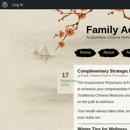
About
Log In
WordPress
Family A
Acupuncture Chinese Herba
Home
About
A
Complimentary Strategic 
17
Guek Charest Post in
Promotions
September
The Acupuncture Physicians at Fa
2016
to schedule your complimentary he
Traditional Chinese Medicine and
on the path to wellness.
Your health always takes time, en
your really are.
Winter Tips for Wellness