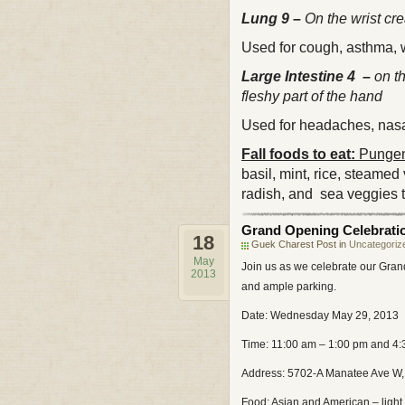
Lung 9 –
On the wrist cr
Used for cough, asthma, w
Large Intestine 4 –
on t
fleshy part of the hand
Used for headaches, nasal
Fall foods to eat:
Pungent
basil, mint, rice, steamed
radish, and sea veggies t
Grand Opening Celebrati
18
Guek Charest Post in
Uncategoriz
May
Join us as we celebrate our Grand
2013
and ample parking.
Date: Wednesday May 29, 2013
Time: 11:00 am – 1:00 pm and 4
Address: 5702-A Manatee Ave W,
Food: Asian and American – ligh