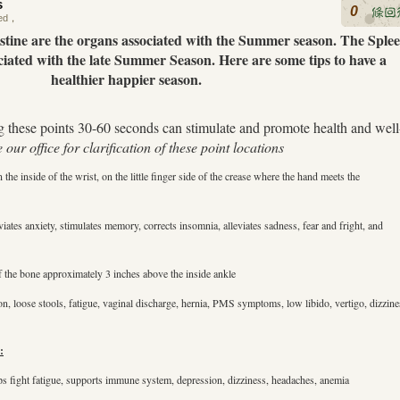
s
0
ed
，
stine are the organs associated with the Summer season. The Sple
iated with the late Summer Season. Here are some tips to have a
healthier happier season.
 these points 30-60 seconds can stimulate and promote health and well
e our office for clarification of these point locations
the inside of the wrist, on the little finger side of the crease where the hand meets the
iates anxiety, stimulates memory, corrects insomnia, alleviates sadness, fear and fright, and
of the bone approximately 3 inches above the inside ankle
, loose stools, fatigue, vaginal discharge, hernia, PMS symptoms, low libido, vertigo, dizzine
:
ps fight fatigue, supports immune system, depression, dizziness, headaches, anemia