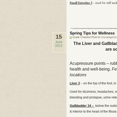
Small Intestine 3
– used for stiff nec
Spring Tips for Wellness
15
Guek Charest Post in
Uncategoriz
June
The Liver and Gallbla
2015
are s
Acupressure points – rub
health and well-being.
Fee
locations
Liver 3
– on the top of the foot,
Used for dizziness, headaches, ver
bleeding and prolapse, urine rete
Gallbladder 34 –
below the outsid
& interior to the head of the fibula