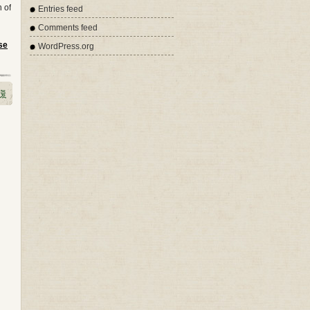
n of
Entries feed
Comments feed
se
WordPress.org