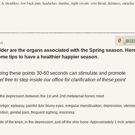
k & shoulders, low back pain, headaches, tinnitus, night sweats, sore throat, dizziness, earaches
0
ed
，
dder are the organs associated with the Spring season. Her
ome tips to have a healthier happier season.
bing these points 30-60 seconds can stimulate and promote
l free to step inside our office for clarification of these point
 in the depression between the 1st and 2nd metatarsal bones meet
tigo, epilepsy, painful &/or blurry eyes, irregular menstruation, depression, uterine
ntion, genital pain, frequent sighing, insomnia
e of the knee, in the depression, just off the shin bone. Approximately 1 inch anteri