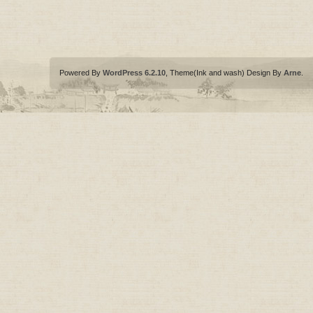
Powered By
WordPress 6.2.10
, Theme(Ink and wash) Design By
Arne
.