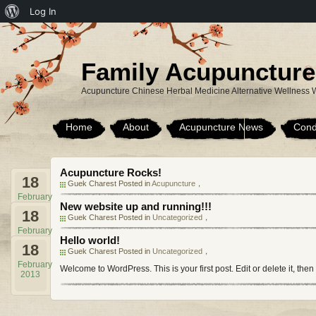
About
Log In
WordPress
Family Acupuncture
Acupuncture Chinese Herbal Medicine Alternative Wellness 
Home
About
Acupuncture News
Cond
Acupuncture Rocks!
18
Guek Charest Posted in
Acupuncture
，
February
New website up and running!!!
2013
18
Guek Charest Posted in
Uncategorized
，
February
Hello world!
2013
18
Guek Charest Posted in
Uncategorized
，
February
Welcome to WordPress. This is your first post. Edit or delete it, then
2013